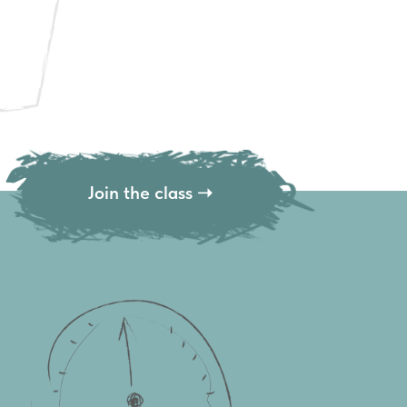
Join the class ➝