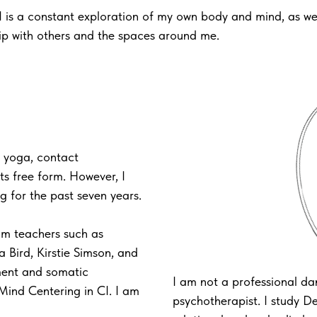
I is a constant exploration of my own body and mind, as we
hip with others and the spaces around me.
 yoga, contact
its free form. However, I
ng for the past seven years.
rom teachers such as
a Bird, Kirstie Simson, and
ment and somatic
I am not a professional da
Mind Centering in CI. I am
psychotherapist. I study 