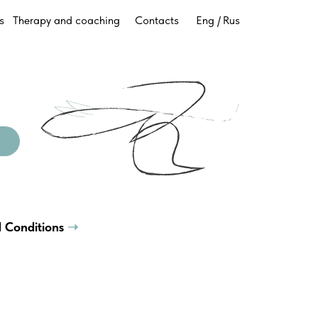
s
Therapy and coaching
Contacts
Eng /
Rus
 Conditions
➝