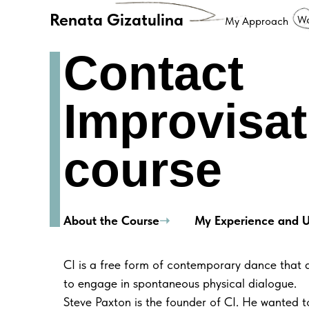
Renata Gizatulina
Wo
My Approach
Contact
Improvisat
course
About the Course
➝
My Experience and
U
CI is a free form of contemporary dance that a
to engage in spontaneous physical dialogue.
Steve Paxton is the founder of CI. He wanted 