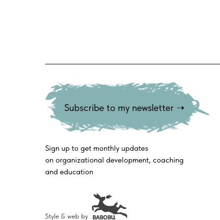
Subscribe to my newsletter ➝
Sign up to get monthly updates
on organizational development, coaching
and education
Style & web by