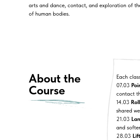
arts and dance, contact, and exploration of the
of human bodies.
About the
Each clas
07.03
Poi
Course
contact t
14.03
Rol
shared we
21.03
Lan
and softe
28.03
Lif