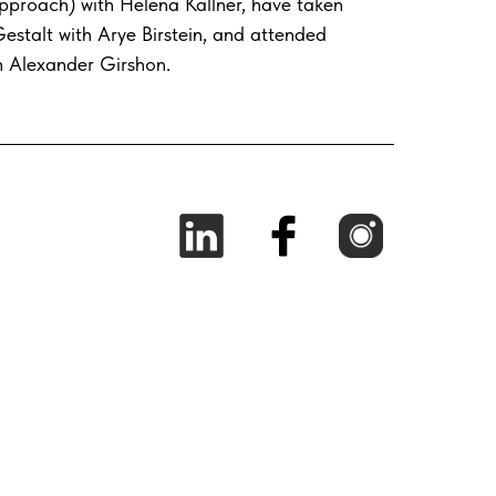
pproach) with Helena Kallner, have taken
estalt with Arye Birstein, and attended
h Alexander Girshon.