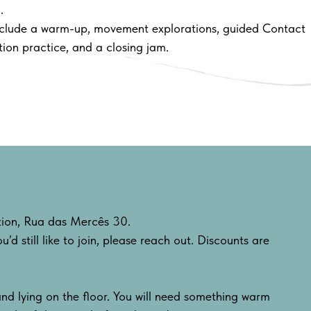
.
nclude a warm-up, movement explorations, guided Contact
ion practice, and a closing jam.
s
ation, Rua das Mercês 30.
u’d still like to join, please reach out. Discounts are
nd lying on the floor. You will need something warm