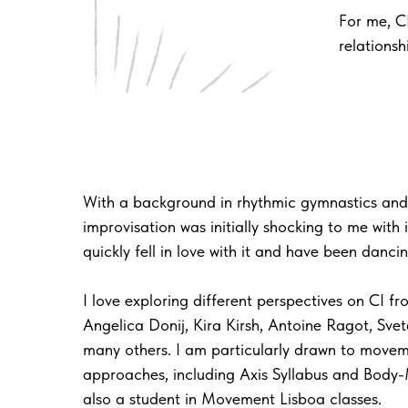
For me, C
relations
With a background in rhythmic gymnastics and
improvisation was initially shocking to me with 
quickly fell in love with it and have been danci
I love exploring different perspectives on CI f
Angelica Donij, Kira Kirsh, Antoine Ragot, Svet
many others. I am particularly drawn to move
approaches, including Axis Syllabus and Body-
also a student in Movement Lisboa classes.