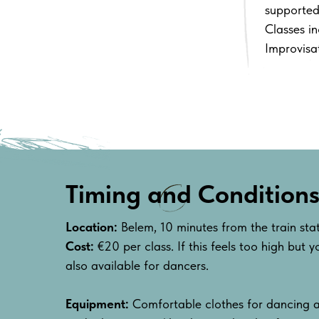
supported
Classes i
Improvisat
Timing and Condition
Location:
Belem, 10 minutes from the train st
Cost:
€20 per class. If this feels too high but yo
also available for dancers.
Equipment:
Comfortable clothes for dancing a