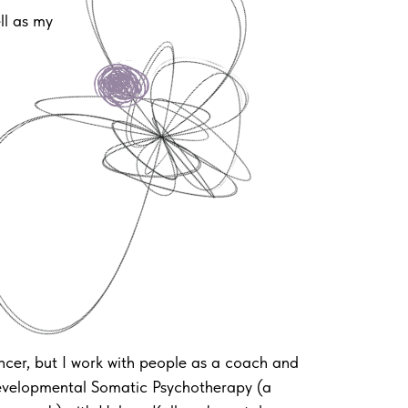
ll as my
ncer, but I work with people as a coach and
Developmental Somatic Psychotherapy (a