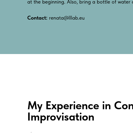
at the beginning. Also, bring a bottle of water
Contact:
renata@lllab.eu
My Experience in Con
Improvisation