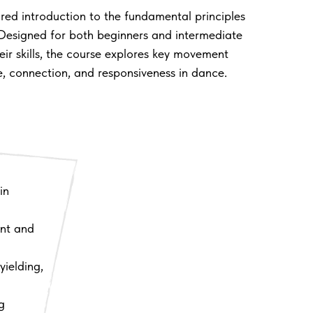
ured introduction to the fundamental principles
 Designed for both beginners and intermediate
eir skills, the course explores key movement
, connection, and responsiveness in dance.
in
ent and
yielding,
g