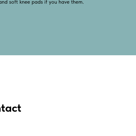
 and soft knee pads if you have them.
tact