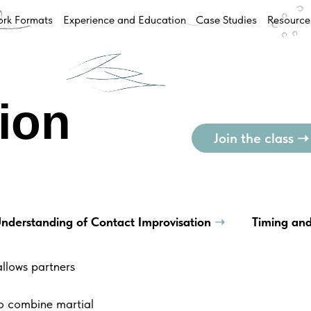
rk Formats
Experience and Education
Case Studies
Resource
ion
Join the class ➝
nderstanding of Contact Improvisation
➝
Timing and
llows partners
to combine martial