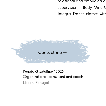
relational and embodied a
supervision in Body-Mind G
Integral Dance classes wit
Contact me ➝
Renata Gizatulina©2026
Organizational consultant and coach
Lisbon, Portugal