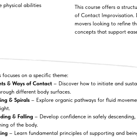
 physical abilities
This course offers a struct
of Contact Improvisation.
movers looking to refine th
concepts that support ease
s focuses on a specific theme:
nts & Ways of Contact
– Discover how to initiate and susta
hrough different body surfaces.
ling & Spirals
– Explore organic pathways for fluid movem
ight.
ding & Falling
– Develop confidence in safely descending, 
ning of the body.
ting
– Learn fundamental principles of supporting and bein