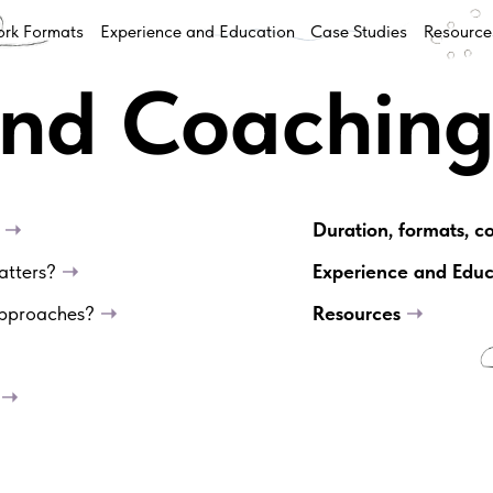
rk Formats
Experience and Education
Case Studies
Resource
and Coachin
?
➝
Duration, formats, c
matters?
➝
Experience and Edu
 approaches?
➝
Resources
➝
?
➝