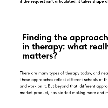
if the request isn’t articulated, it takes shape
Finding the approac
in therapy: what reall
matters?
There are many types of therapy today, and near
These approaches reflect different schools of 
and work on it. But beyond that, different app
market product, has started making more and m