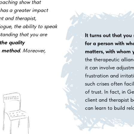
oaching show that
 has a greater impact
nt and
therapist,
ogue, the ability to speak
standing that you are
It turns out that you
the
quality
for
a person with
who
e method
. Moreover,
matters, with
whom y
the therapeutic allian
it can involve adjus
frustration and irrita
such crises often facil
of trust. In fact, in 
client and therapist
can learn to build rel