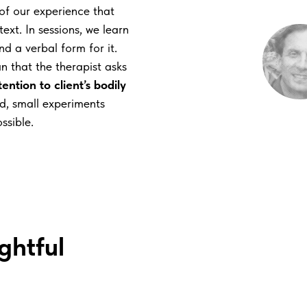
 of our experience that
xt. In sessions, we learn
nd a verbal form for it.
n that the therapist asks
ention to client’s bodily
ted, small experiments
ssible.
ghtful