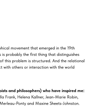
phical movement that emerged in the 19th
is probably the first thing that distinguishes
 this problem is structured. And the relational
 with others or interaction with the world
ists and philosophers) who have inspired me:
la Frank, Helena Kallner, Jean-Marie Robin,
 Merleau-Ponty and Maxine Sheets-Johnston.