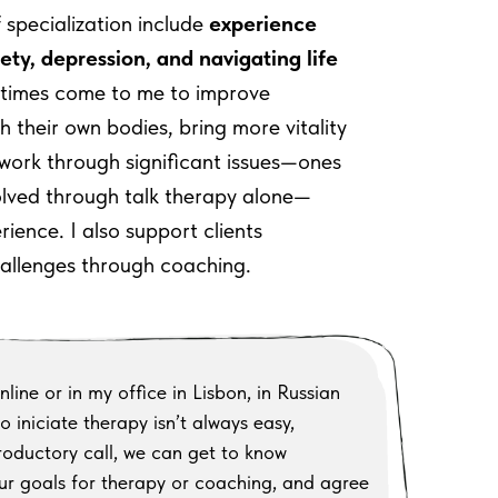
f
specialization include
experience
ety, depression, and navigating life
etimes come to
me to
improve
th
their own bodies, bring more vitality
work through
significant issues—ones
olved through
talk therapy alone—
rience. I also support clients
hallenges through
coaching.
line or in my office in Lisbon, in Russian
o iniciate therapy isn’t always easy,
ntroductory call, we can get to know
your goals for therapy or coaching, and agree