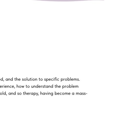
, and the solution to specific problems.
perience, how to understand the problem
sold, and so therapy, having become a mass-