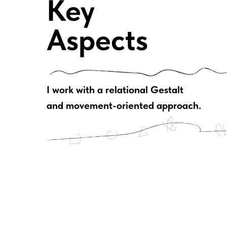
Key
Aspects
I work with a relational Gestalt
and movement-oriented approach.