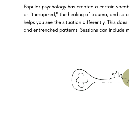
Popular psychology has created a certain voca
or "therapized," the healing of trauma, and so o
helps you see the situation differently. This do
and entrenched patterns. Sessions can include mom