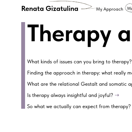
Renata Gizatulina
Wo
My Approach
Therapy 
What kinds of issues can you bring to therapy
Finding the approach in therapy: what really 
What are the relational Gestalt and somatic
Is therapy always insightful and joyful?
➝
So what we actually can expect from therapy