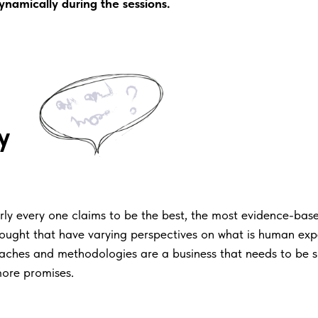
 dynamically during the sessions.
h
y
ly every one claims to be the best, the most evidence-based
thought that have varying perspectives on what is human ex
roaches and methodologies are a business that needs to be 
ore promises.