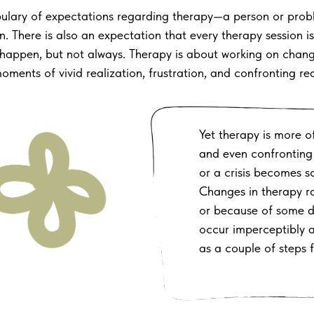
bulary of expectations regarding therapy—a person or prob
n. There is also an expectation that every therapy session 
es happen, but not always. Therapy is about working on chan
ents of vivid realization, frustration, and confronting realit
Yet therapy is more of
and even confronting 
or a crisis becomes 
Changes in therapy r
or because of some d
occur imperceptibly
as a couple of steps 