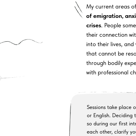
My current areas o
of emigration, anxi
crises
. People som
their
connection wi
into
their
lives, and
that cannot be res
through
bodily expe
with
professional c
Sessions take place on
or English. Deciding t
so during our first i
each
other, clarify 