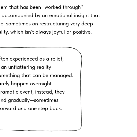
lem that has been "worked through"
is accompanied by an emotional insight that
ge, sometimes on restructuring very deep
y, which isn’t always joyful or positive.
ten experienced as a relief,
an unflattering reality
something that can be managed.
arely happen overnight
ramatic event; instead, they
 and gradually—sometimes
forward and one step back.