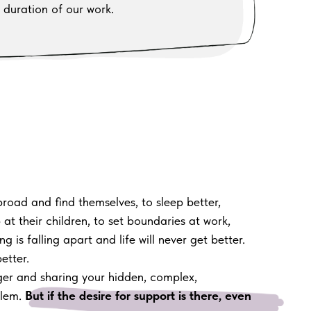
 duration of our work.
road and find themselves, to sleep better,
at their children, to set boundaries at work,
g is falling apart and life will never get better.
etter.
nger and sharing your hidden, complex,
blem.
But if the desire for support is there, even