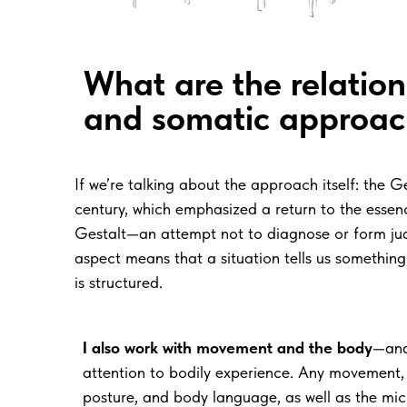
What are the
relatio
and
somatic approac
If we’re talking about the approach itself: t
century, which emphasized a return to the essence
Gestalt—an attempt not to diagnose or form judg
aspect means that a situation tells us something
is structured.
I also work with
movement and
the
body
—and
attention to bodily experience. Any movement, 
posture, and body language, as well as the m