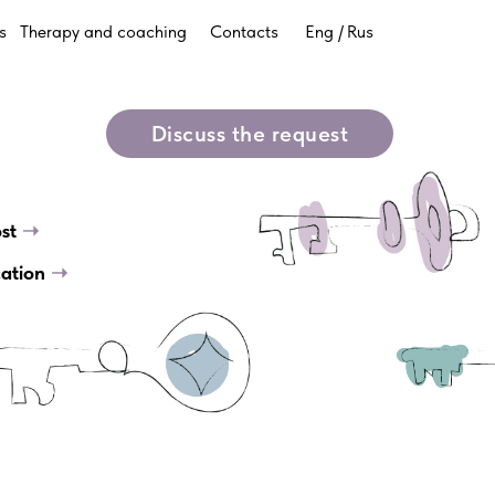
s
Therapy and coaching
Contacts
Eng /
Rus
g
Discuss the request
ost
➝
cation
➝