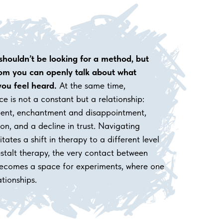
 shouldn’t be looking for a method, but
m you can openly talk about what
ou feel heard.
At the same time,
ce is not a constant but a relationship:
tment, enchantment and disappointment,
tion, and a decline in trust. Navigating
itates a shift in therapy to a different level
Gestalt therapy, the very contact between
 becomes a space for experiments, where one
ationships.