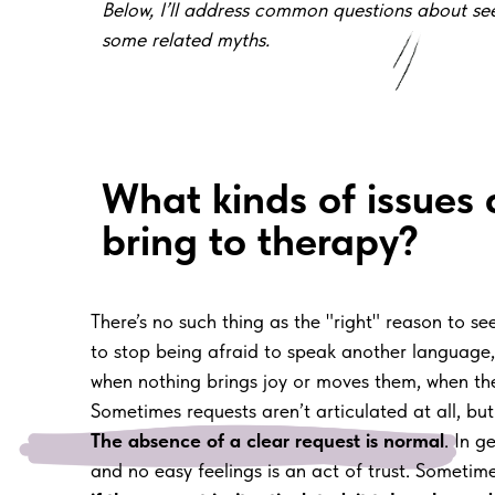
Below, I’ll address common questions about s
some related myths.
What kinds of issues
bring to therapy?
There’s no such thing as the "right" reason to 
to stop being afraid to speak another language, t
when nothing brings joy or moves them, when they c
Sometimes requests aren’t articulated at all, but 
The absence of a clear request is normal
. In g
and no easy feelings is an act of trust. Sometime