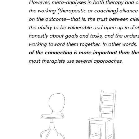
However, meta-analyses in both therapy and c
the working (therapeutic or coaching) alliance
on the
outcome—that is, the trust between clie
the ability to be vulnerable and open up in dial
honestly about goals and tasks, and the under
working toward them together. In other words,
of the connection is more important than th
most therapists use several approaches.