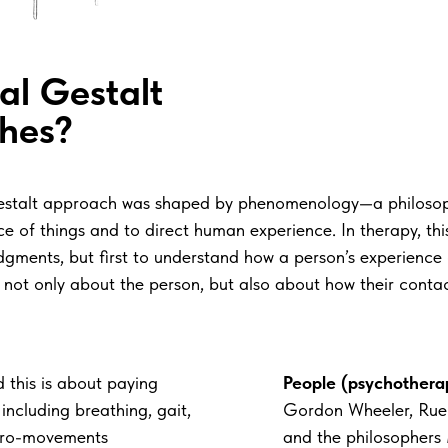
nal Gestalt
hes?
he Gestalt approach was shaped by phenomenology—a philoso
 of things and to direct human experience. In therapy, this 
ments, but first to understand how a person’s experience of
 not only about the person, but also about how their contact
 this is about paying
People (psychotherap
including breathing, gait,
Gordon Wheeler, Ruel
icro-movements
and the philosophers