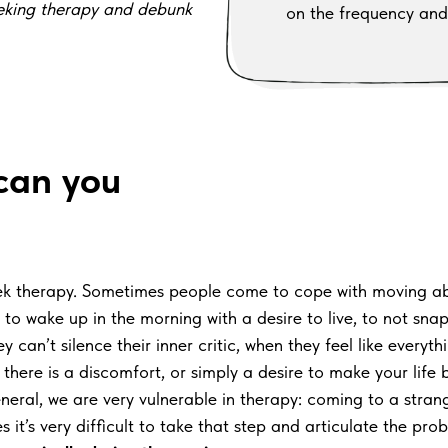
eeking therapy and debunk
on the frequency and
 can you
seek therapy. Sometimes people come to cope with moving ab
o wake up in the morning with a desire to live, to not snap 
an’t silence their inner critic, when they feel like everythin
there is a discomfort, or simply a desire to make your life b
eneral, we are very vulnerable in therapy: coming to a stra
s it’s very difficult to take that step and articulate the pro