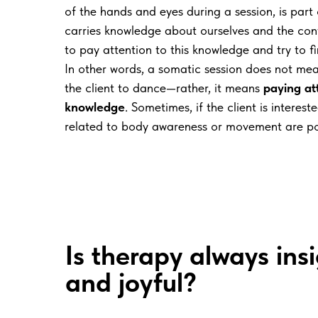
of the hands and eyes during a session, is part
carries knowledge about ourselves and the conte
to pay attention to this knowledge and try to fi
In other words, a somatic session does not mea
the client to dance—rather, it means
paying att
knowledge
. Sometimes, if the client is interes
related to body awareness or movement are po
Is therapy always insi
and joyful?